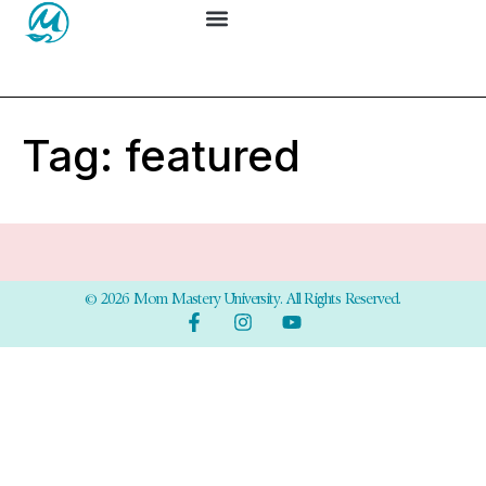
Tag:
featured
© 2026 Mom Mastery University. All Rights Reserved.