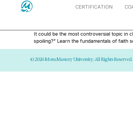
CERTIFICATION
CO
It could be the most controversial topic in
spoiling?” Learn the fundamentals of faith s
© 2026 Mom Mastery University. All Rights Reserved.