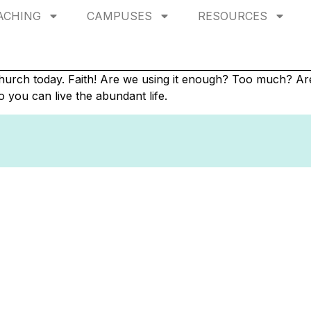
ACHING
CAMPUSES
RESOURCES
 church today. Faith! Are we using it enough? Too much? Ar
o you can live the abundant life.