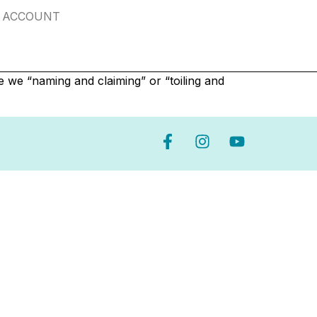
ACCOUNT
e we “naming and claiming” or “toiling and