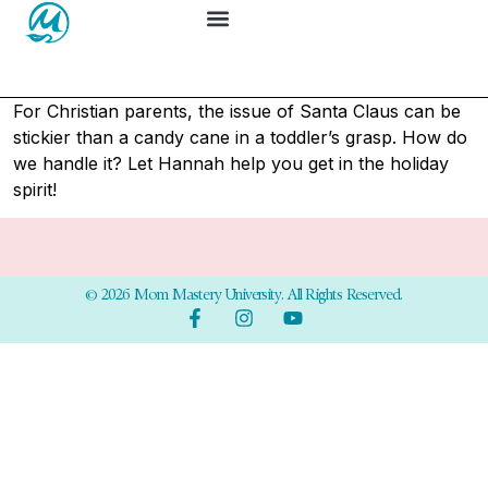
For Christian parents, the issue of Santa Claus can be
stickier than a candy cane in a toddler’s grasp. How do
we handle it? Let Hannah help you get in the holiday
spirit!
© 2026 Mom Mastery University. All Rights Reserved.