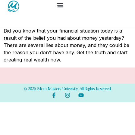
Did you know that your financial situation today is a
result of the belief you had about money yesterday?
There are several lies about money, and they could be
the reason you don’t have any. Get the truth and start
creating real wealth now.
© 2026 Mom Mastery University. All Rights Reserved.