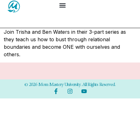
Join Trisha and Ben Waters in their 3-part series as
they teach us
how to bust through relational
boundaries and become ONE with ourselves and
others.
© 2026 Mom Mastery University. All Rights Reserved.