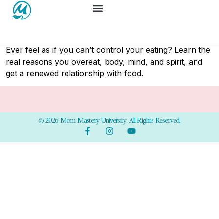
Ever feel as if you can’t control your eating? Learn the
real reasons you overeat, body, mind, and spirit, and
get a renewed relationship with food.
© 2026 Mom Mastery University. All Rights Reserved.