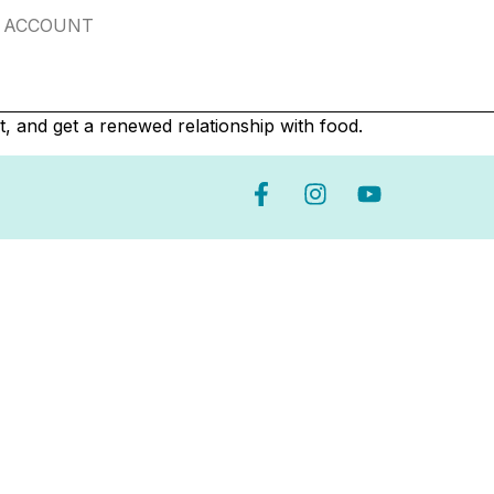
ACCOUNT
t, and get a renewed relationship with food.