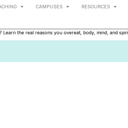
ACHING
CAMPUSES
RESOURCES
g? Learn the real reasons you overeat, body, mind, and spiri