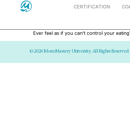
CERTIFICATION
CO
Ever feel as if you can’t control your eatin
© 2026 Mom Mastery University. All Rights Reserved.