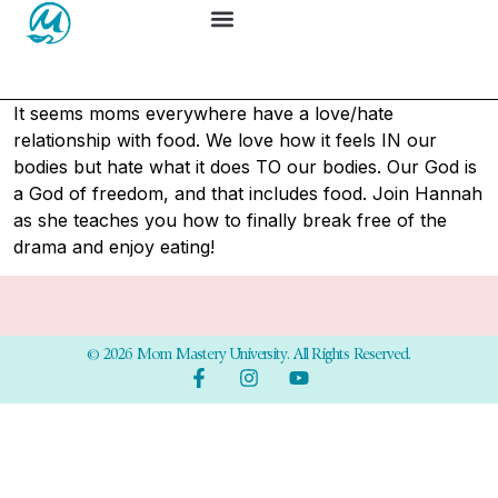
It seems moms everywhere have a love/hate
relationship with food. We love how it feels IN our
bodies but hate what it does TO our bodies. Our God is
a God of freedom, and that includes food. Join Hannah
as she teaches you how to finally break free of the
drama and enjoy eating!
© 2026 Mom Mastery University. All Rights Reserved.