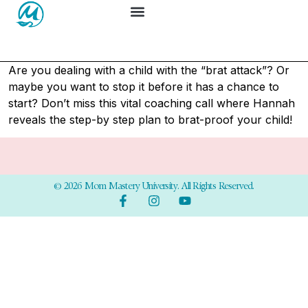
Are you dealing with a child with the “brat attack”? Or
maybe you want to stop it before it has a chance to
start? Don’t miss this vital coaching call where Hannah
reveals the step-by step plan to brat-proof your child!
© 2026 Mom Mastery University. All Rights Reserved.