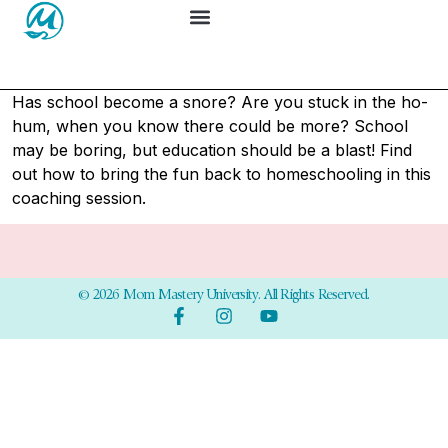
Has school become a snore? Are you stuck in the ho-
hum, when you know there could be more? School
may be boring, but education should be a blast! Find
out how to bring the fun back to homeschooling in this
coaching session.
© 2026 Mom Mastery University. All Rights Reserved.