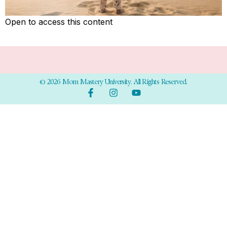
Open to access this content
© 2026 Mom Mastery University. All Rights Reserved.