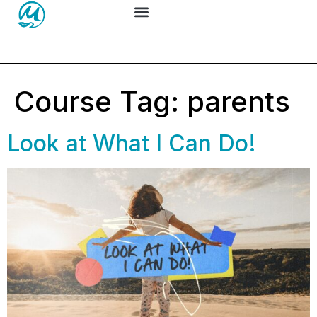
Course Tag:
parents
Look at What I Can Do!