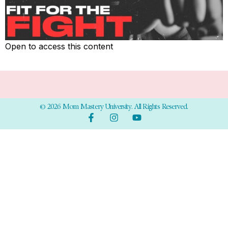
Open to access this content
© 2026 Mom Mastery University. All Rights Reserved.