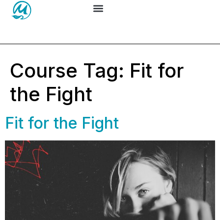
Course Tag:
Fit for
the Fight
Fit for the Fight