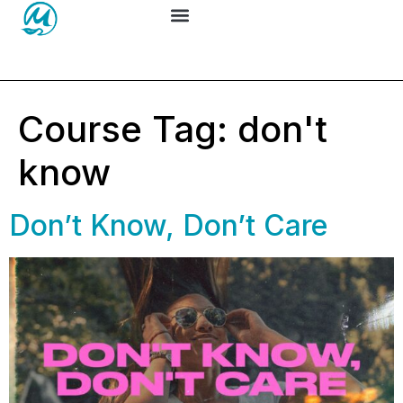
Course Tag:
don't
know
Don’t Know, Don’t Care