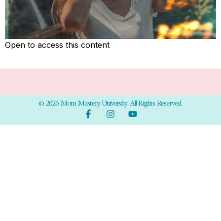
Open to access this content
© 2026 Mom Mastery University. All Rights Reserved.