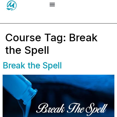
Course Tag:
Break
the Spell
Break the Spell