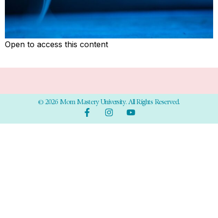
Open to access this content
© 2026 Mom Mastery University. All Rights Reserved.