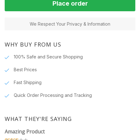
Place order
We Respect Your Privacy & Information
WHY BUY FROM US
100% Safe and Secure Shopping
Best Prices
Fast Shipping
Quick Order Processing and Tracking
WHAT THEY'RE SAYING
Amazing Product