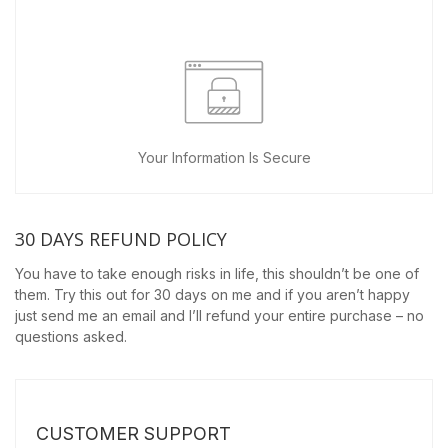
Your Information Is Secure
30 DAYS REFUND POLICY
You have to take enough risks in life, this shouldn’t be one of
them. Try this out for 30 days on me and if you aren’t happy
just send me an email and I’ll refund your entire purchase – no
questions asked.
CUSTOMER SUPPORT