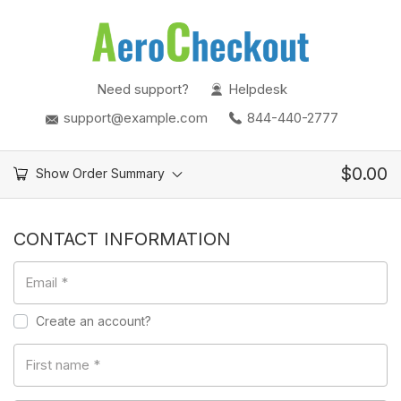
Need support?
Helpdesk
support@example.com
844-440-2777
$
0.00
Show Order Summary
CONTACT INFORMATION
Email
*
Create an account?
First name
*