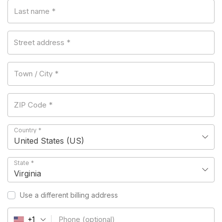
Last name
*
Street address
*
Town / City
*
ZIP Code
*
Country
*
United States (US)
State
*
Virginia
Use a different billing address
Phone
(optional)
+1