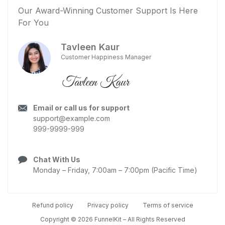
Our Award-Winning Customer Support Is Here
For You
Tavleen Kaur
Customer Happiness Manager
Email or call us for support
support@example.com
999-9999-999
Chat With Us
Monday – Friday, 7:00am – 7:00pm (Pacific Time)
Refund policy
Privacy policy
Terms of service
Copyright © 2026 FunnelKit – All Rights Reserved