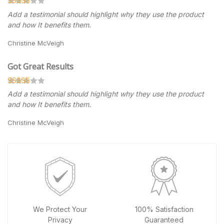
Add a testimonial should highlight why they use the product
and how It benefits them.
Christine McVeigh
Got Great Results
Add a testimonial should highlight why they use the product
and how It benefits them.
Christine McVeigh
We Protect Your
100% Satisfaction
Privacy
Guaranteed