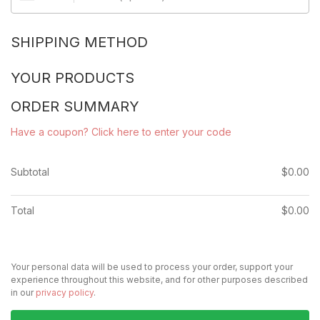
SHIPPING METHOD
YOUR PRODUCTS
ORDER SUMMARY
Have a coupon? Click here to enter your code
Subtotal
$
0.00
Total
$
0.00
Your personal data will be used to process your order, support your
experience throughout this website, and for other purposes described
in our
privacy policy
.