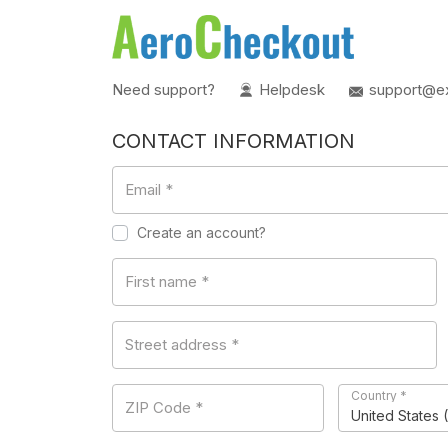
Need support?
Helpdesk
support@e
CONTACT INFORMATION
Email
*
Create an account?
First name
*
Street address
*
Country
*
ZIP Code
*
United States 