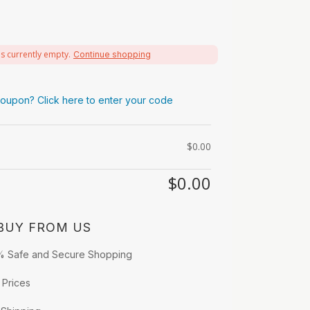
is currently empty.
Continue shopping
oupon? Click here to enter your code
$
0.00
$
0.00
BUY FROM US
% Safe and Secure Shopping
 Prices