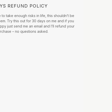
AYS REFUND POLICY
to take enough risks in life, this shouldn’t be
hem. Try this out for 30 days on me and if you
ppy just send me an email and I’ll refund your
urchase – no questions asked.