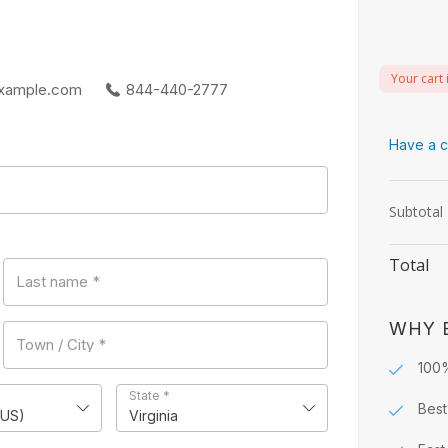
Your cart 
xample.com
844-440-2777
Have a c
Subtotal
Total
Last name
*
WHY 
Town / City
*
100
State
*
Best
(US)
Virginia