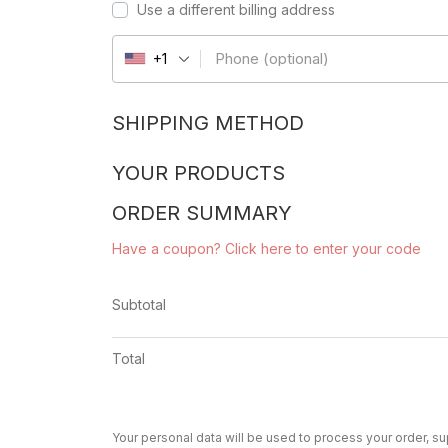
Use a different billing address
Phone
(optional)
+1
SHIPPING METHOD
YOUR PRODUCTS
ORDER SUMMARY
Have a coupon? Click here to enter your code
Subtotal
Total
Your personal data will be used to process your order, s