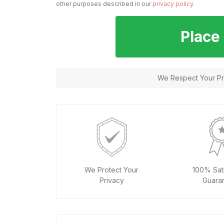
other purposes described in our
privacy policy
.
Place
We Respect Your Pri
We Protect Your
100% Sati
Privacy
Guara