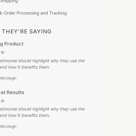
 Shipping
k Order Processing and Tracking
 THEY'RE SAYING
g Product
stimonial should highlight why they use the
and how It benefits them.
e McVeigh
at Results
stimonial should highlight why they use the
and how It benefits them.
e McVeigh