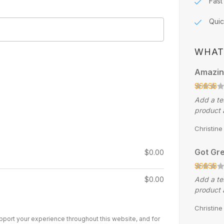
Fast
Quic
WHAT
Amazin
Add a te
product 
Christin
Got Gre
$
0.00
$
0.00
Add a te
product 
Christin
upport your experience throughout this website, and for