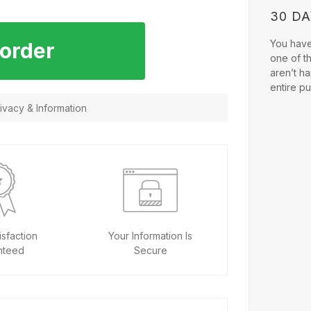
30 D
You have 
 order
one of t
aren’t ha
entire p
vacy & Information
sfaction
Your Information Is
nteed
Secure