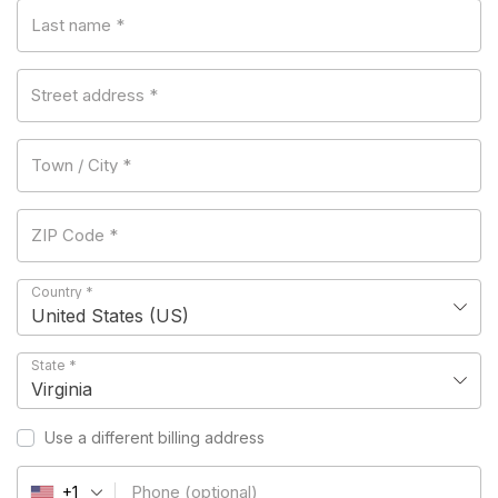
Last name
*
Street address
*
Town / City
*
ZIP Code
*
Country
*
United States (US)
State
*
Virginia
Use a different billing address
Phone
(optional)
+1