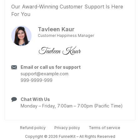
Our Award-Winning Customer Support Is Here
For You
Tavleen Kaur
Customer Happiness Manager
Email or call us for support
support@example.com
999-9999-999
Chat With Us
Monday – Friday, 7:00am – 7:00pm (Pacific Time)
Refund policy
Privacy policy
Terms of service
Copyright © 2026 FunnelKit – All Rights Reserved