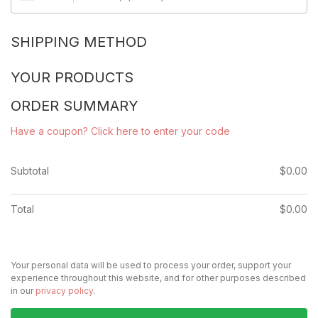
SHIPPING METHOD
YOUR PRODUCTS
ORDER SUMMARY
Have a coupon? Click here to enter your code
Subtotal
$
0.00
Total
$
0.00
Your personal data will be used to process your order, support your
experience throughout this website, and for other purposes described
in our
privacy policy
.