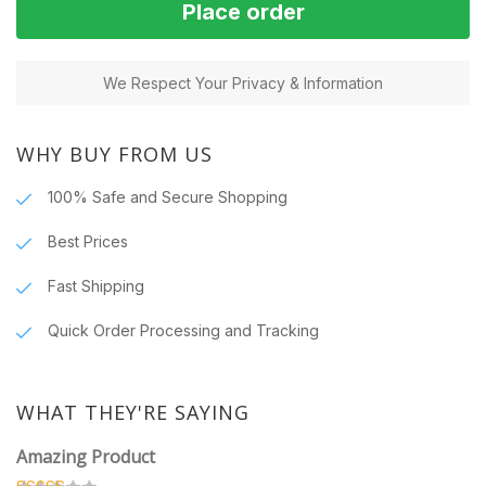
Place order
We Respect Your Privacy & Information
WHY BUY FROM US
100% Safe and Secure Shopping
Best Prices
Fast Shipping
Quick Order Processing and Tracking
WHAT THEY'RE SAYING
Amazing Product