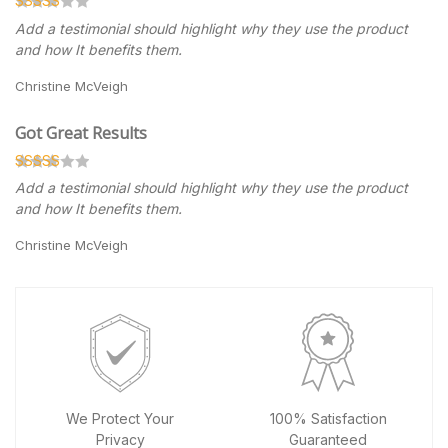
Add a testimonial should highlight why they use the product
and how It benefits them.
Christine McVeigh
Got Great Results
Add a testimonial should highlight why they use the product
and how It benefits them.
Christine McVeigh
We Protect Your
100% Satisfaction
Privacy
Guaranteed