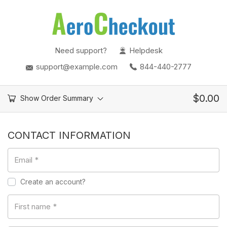
Need support?
Helpdesk
support@example.com
844-440-2777
$
0.00
Show Order Summary
CONTACT INFORMATION
Email
*
Create an account?
First name
*