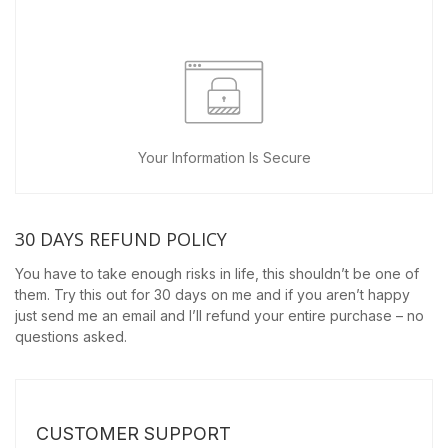
Your Information Is Secure
30 DAYS REFUND POLICY
You have to take enough risks in life, this shouldn’t be one of
them. Try this out for 30 days on me and if you aren’t happy
just send me an email and I’ll refund your entire purchase – no
questions asked.
CUSTOMER SUPPORT