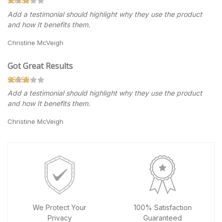
Add a testimonial should highlight why they use the product
and how It benefits them.
Christine McVeigh
Got Great Results
Add a testimonial should highlight why they use the product
and how It benefits them.
Christine McVeigh
We Protect Your
100% Satisfaction
Privacy
Guaranteed