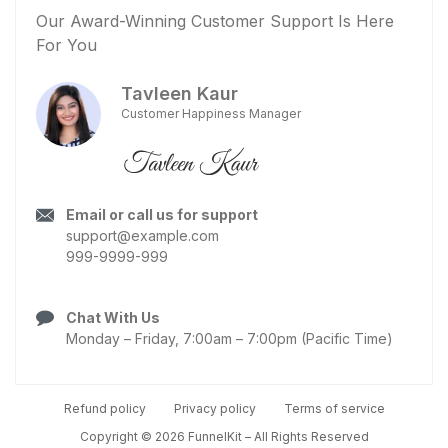
Our Award-Winning Customer Support Is Here
For You
Tavleen Kaur
Customer Happiness Manager
Email or call us for support
support@example.com
999-9999-999
Chat With Us
Monday – Friday, 7:00am – 7:00pm (Pacific Time)
Refund policy
Privacy policy
Terms of service
Copyright © 2026 FunnelKit – All Rights Reserved