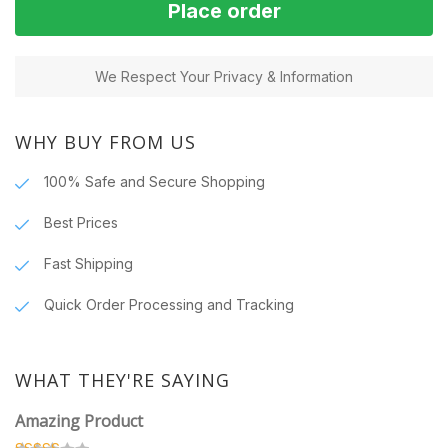
Place order
We Respect Your Privacy & Information
WHY BUY FROM US
100% Safe and Secure Shopping
Best Prices
Fast Shipping
Quick Order Processing and Tracking
WHAT THEY'RE SAYING
Amazing Product