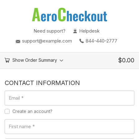
Need support?
Helpdesk
support@example.com
844-440-2777
$
0.00
Show Order Summary
CONTACT INFORMATION
Email
*
Create an account?
First name
*