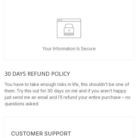
Your Information Is Secure
30 DAYS REFUND POLICY
You have to take enough risks in life, this shouldn’t be one of
them. Try this out for 30 days on me and if you aren’t happy
just send me an email and I’ll refund your entire purchase – no
questions asked.
CUSTOMER SUPPORT