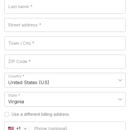
Last name
*
Street address
*
Town / City
*
ZIP Code
*
Country
*
United States (US)
State
*
Virginia
Use a different billing address
Phone
(optional)
+1