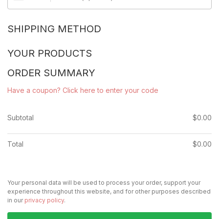
SHIPPING METHOD
YOUR PRODUCTS
ORDER SUMMARY
Have a coupon? Click here to enter your code
Subtotal
$
0.00
Total
$
0.00
Your personal data will be used to process your order, support your
experience throughout this website, and for other purposes described
in our
privacy policy
.