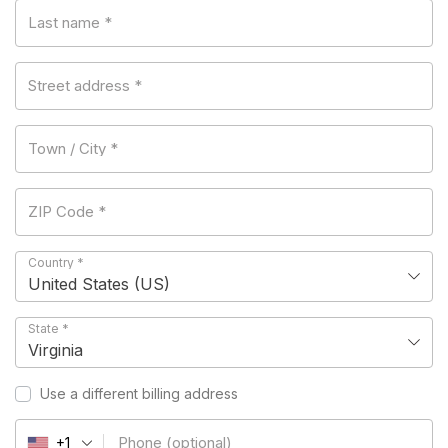
Last name
*
Street address
*
Town / City
*
ZIP Code
*
Country
*
United States (US)
State
*
Virginia
Use a different billing address
Phone
(optional)
+1