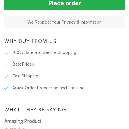
Place order
We Respect Your Privacy & Information
WHY BUY FROM US
100% Safe and Secure Shopping
Best Prices
Fast Shipping
Quick Order Processing and Tracking
WHAT THEY'RE SAYING
Amazing Product