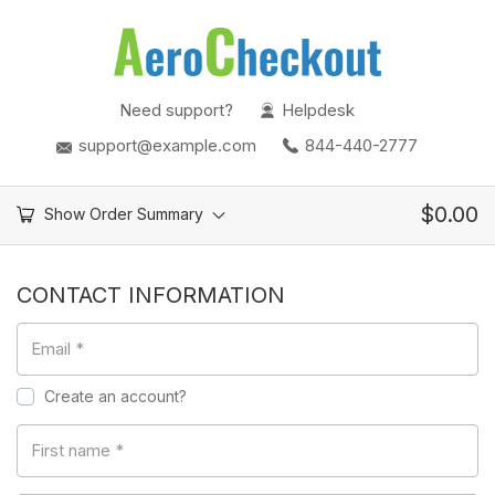
Need support?
Helpdesk
support@example.com
844-440-2777
$
0.00
Show Order Summary
CONTACT INFORMATION
Email
*
Create an account?
First name
*