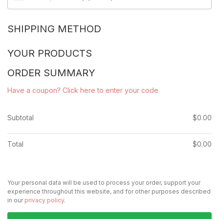
SHIPPING METHOD
YOUR PRODUCTS
ORDER SUMMARY
Have a coupon? Click here to enter your code
Subtotal
$
0.00
Total
$
0.00
Your personal data will be used to process your order, support your
experience throughout this website, and for other purposes described
in our
privacy policy
.