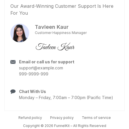
Our Award-Winning Customer Support Is Here
For You
Tavleen Kaur
Customer Happiness Manager
Email or call us for support
support@example.com
999-9999-999
Chat With Us
Monday – Friday, 7:00am – 7:00pm (Pacific Time)
Refund policy
Privacy policy
Terms of service
Copyright © 2026 FunnelKit – All Rights Reserved