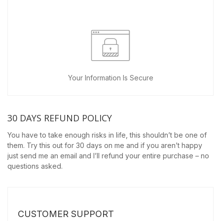
Your Information Is Secure
30 DAYS REFUND POLICY
You have to take enough risks in life, this shouldn’t be one of
them. Try this out for 30 days on me and if you aren’t happy
just send me an email and I’ll refund your entire purchase – no
questions asked.
CUSTOMER SUPPORT