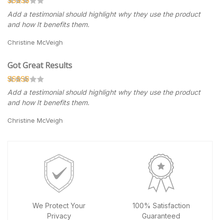
Add a testimonial should highlight why they use the product
and how It benefits them.
Christine McVeigh
Got Great Results
Add a testimonial should highlight why they use the product
and how It benefits them.
Christine McVeigh
We Protect Your
100% Satisfaction
Privacy
Guaranteed