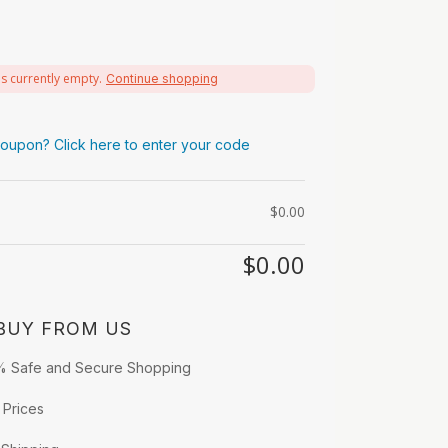
is currently empty.
Continue shopping
oupon? Click here to enter your code
$
0.00
$
0.00
BUY FROM US
% Safe and Secure Shopping
 Prices