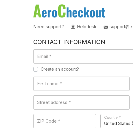
Need support?
Helpdesk
support@e
CONTACT INFORMATION
Email
*
Create an account?
First name
*
Street address
*
Country
*
ZIP Code
*
United States 