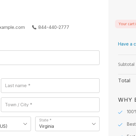
Your cart 
xample.com
844-440-2777
Have a c
Subtotal
Total
Last name
*
WHY 
Town / City
*
100
State
*
Best
(US)
Virginia