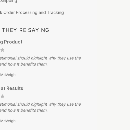
 Shipping
k Order Processing and Tracking
 THEY'RE SAYING
g Product
stimonial should highlight why they use the
and how It benefits them.
e McVeigh
at Results
stimonial should highlight why they use the
and how It benefits them.
e McVeigh