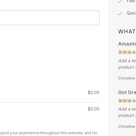
Fast
Quic
WHAT
Amazin
Add a te
product 
Christin
Got Gre
$
0.00
$
0.00
Add a te
product 
Christin
upport your experience throughout this website, and for