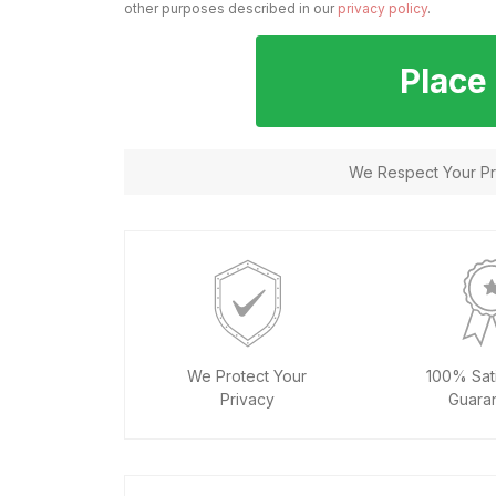
other purposes described in our
privacy policy
.
Place
We Respect Your Pri
We Protect Your
100% Sati
Privacy
Guara