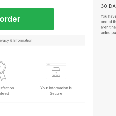
30 D
You have 
 order
one of t
aren’t ha
entire p
vacy & Information
sfaction
Your Information Is
nteed
Secure