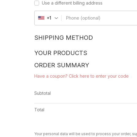
Use a different billing address
Phone
(optional)
+1
SHIPPING METHOD
YOUR PRODUCTS
ORDER SUMMARY
Have a coupon? Click here to enter your code
Subtotal
Total
Your personal data will be used to process your order, s