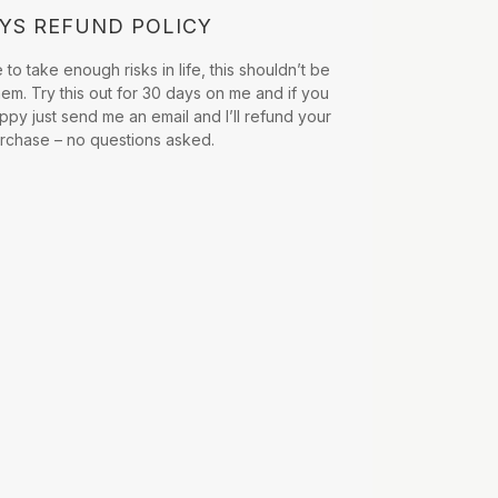
AYS REFUND POLICY
to take enough risks in life, this shouldn’t be
hem. Try this out for 30 days on me and if you
ppy just send me an email and I’ll refund your
urchase – no questions asked.