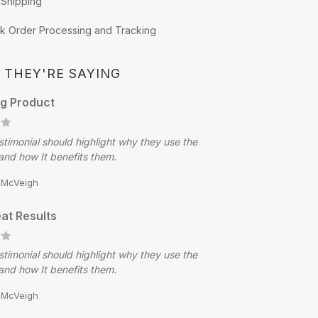
 Shipping
k Order Processing and Tracking
 THEY'RE SAYING
g Product
stimonial should highlight why they use the
and how It benefits them.
e McVeigh
at Results
stimonial should highlight why they use the
and how It benefits them.
e McVeigh