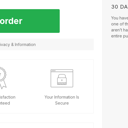
30 D
You have 
 order
one of t
aren’t ha
entire p
vacy & Information
sfaction
Your Information Is
nteed
Secure