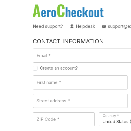
Need support?
Helpdesk
support@e
CONTACT INFORMATION
Email
*
Create an account?
First name
*
Street address
*
Country
*
ZIP Code
*
United States 