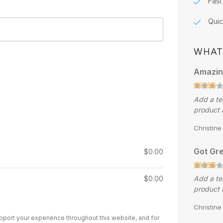
Fast
Quic
WHAT
Amazin
Add a te
product 
Christin
Got Gre
$
0.00
$
0.00
Add a te
product 
Christin
upport your experience throughout this website, and for