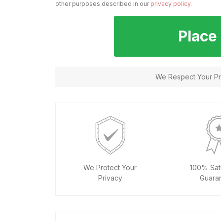
other purposes described in our
privacy policy
.
Place
We Respect Your Pri
We Protect Your
100% Sati
Privacy
Guara