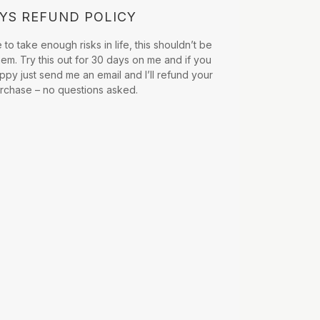
AYS REFUND POLICY
to take enough risks in life, this shouldn’t be
hem. Try this out for 30 days on me and if you
ppy just send me an email and I’ll refund your
urchase – no questions asked.