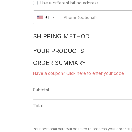
Use a different billing address
Phone
(optional)
+1
SHIPPING METHOD
YOUR PRODUCTS
ORDER SUMMARY
Have a coupon? Click here to enter your code
Subtotal
Total
Your personal data will be used to process your order, s