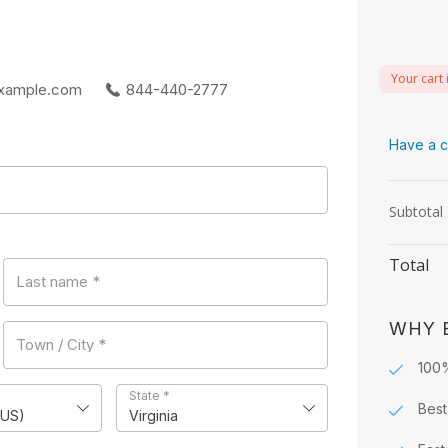
Your cart 
xample.com
844-440-2777
Have a c
Subtotal
Total
Last name
*
WHY 
Town / City
*
100
State
*
Best
(US)
Virginia