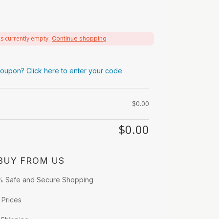
is currently empty.
Continue shopping
oupon? Click here to enter your code
$
0.00
$
0.00
BUY FROM US
% Safe and Secure Shopping
 Prices